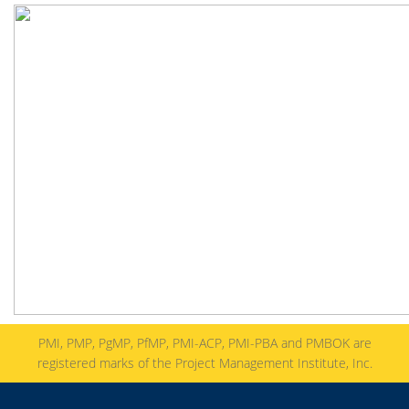
PMI, PMP, PgMP, PfMP, PMI-ACP, PMI-PBA and PMBOK are
registered marks of the Project Management Institute, Inc.