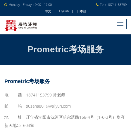
Monday - Friday：9:00 - 17:00
Tel：18741153799
中文
English
日本語
|
|
Prometric考场服务
Prometric考场服务
电 话：18741153799 常老师
邮 箱：susana8019@aliyun.com
地 址：
辽宁省沈阳市沈河区哈尔滨路168-4号（1-6-3号）华府
新天地C2-603室