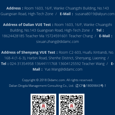
Address：
Room 1603, 16/F, Wanke Chuangzhi Building, No.143
Guangxian Road, High-Tech Zone /
E-Mail：
susana8019@aliyun.com
Address of Dalian VUE Test：
Room 1603, 16/F, Wanke Chuangzhi
Building, No.143 Guangxian Road, High-Tech Zone /
Tel：
18624428185 Teacher Ma 15724591601 Teacher Chang /
E-Mail：
sixuan.zhang@didamc.com
Address of Shenyang VUE Test：
Room C2-603, Huafu Xintiandi, No.
168-4 (1-6-3), Harbin Road, Shenhe District, Shenyang, Liaoning /
Tel：
024-31354958 13644111768 13604125592 Teacher Wang /
E-
Mail：
Yue.Wang@didamc.com
Copyright © 2018 Didamc.com. All rights reserved.
Dalian Dingda Management Consulting Co., Ltd.
辽ICP备18009843号-1